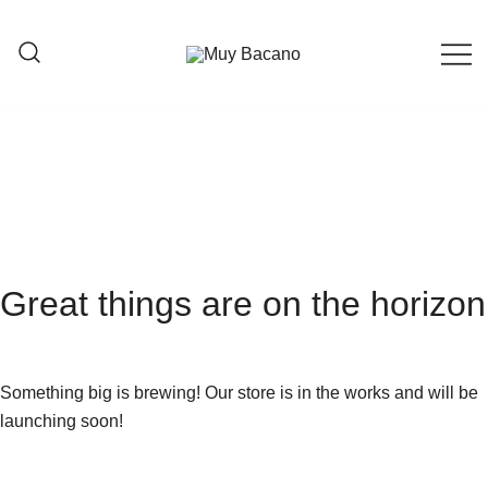
Moda creada en España con alma
Muy Bacano
Colombiana
Great things are on the horizon
Something big is brewing! Our store is in the works and will be
launching soon!