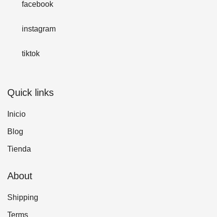
facebook
instagram
tiktok
Quick links
Inicio
Blog
Tienda
About
Shipping
Terms