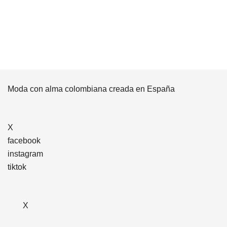
Moda con alma colombiana creada en España
X
facebook
instagram
tiktok
X